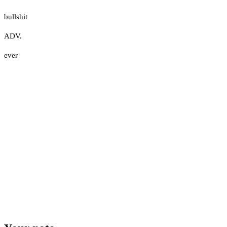
bullshit
ADV.
ever