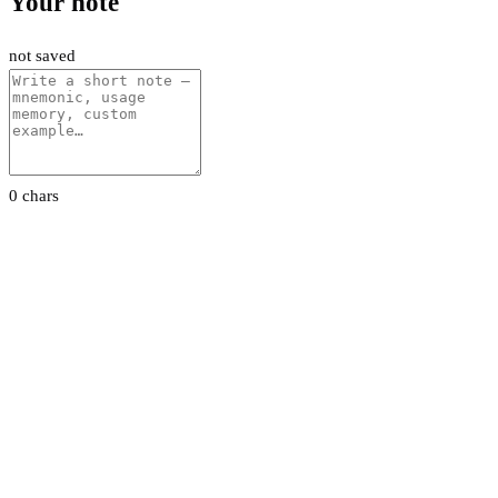
Your note
not saved
0 chars