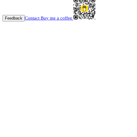
Contact
Buy me a coffee
Feedback