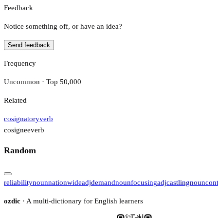
Feedback
Notice something off, or have an idea?
Send feedback
Frequency
Uncommon · Top 50,000
Related
cosignatory
verb
cosignee
verb
Random
reliability
noun
nationwide
adj
demand
noun
focusing
adj
castling
noun
con
ozdic
· A multi-dictionary for English learners