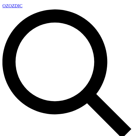
OZ
OZDIC