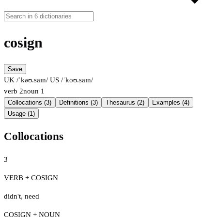
cosign
Save
UK /ˈkəʊ.saɪn/
US /ˈkoʊ.saɪn/
verb
2
noun
1
Collocations (3)
Definitions (3)
Thesaurus (2)
Examples (4)
Usage (1)
Collocations
3
VERB + COSIGN
didn't
,
need
COSIGN + NOUN