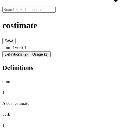
costimate
Save
noun
1
verb
1
Definitions (2)
Usage (1)
Definitions
noun
1
A cost estimate.
verb
1