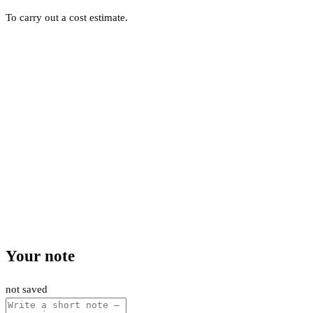
To carry out a cost estimate.
Your note
not saved