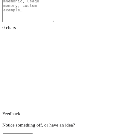
0 chars
Feedback
Notice something off, or have an idea?