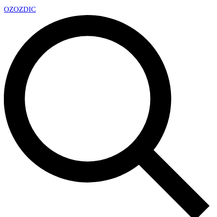
OZ
OZDIC