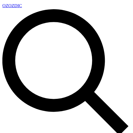
OZ
OZDIC