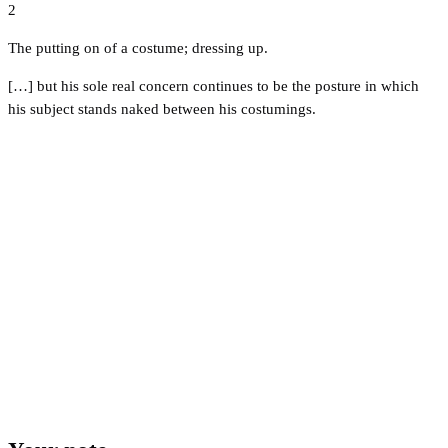
2
The putting on of a costume; dressing up.
[…] but his sole real concern continues to be the posture in which
his subject stands naked between his costumings.