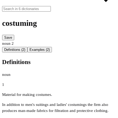
costuming
Save
noun
2
Definitions (2)
Examples (2)
Definitions
noun
1
Material for making costumes.
In addition to men's suitings and ladies' costumings the firm also
produces man-made fabrics for filtration and protective clothing.