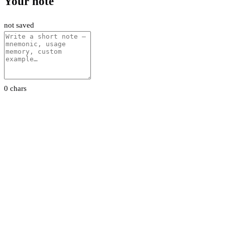
Your note
not saved
0 chars