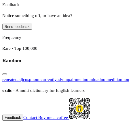
Feedback
Notice something off, or have an idea?
Send feedback
Frequency
Rare · Top 100,000
Random
repeated
adj
cusp
noun
currently
adv
impairment
noun
load
noun
edition
no
ozdic
· A multi-dictionary for English learners
Contact
Buy me a coffee
Feedback