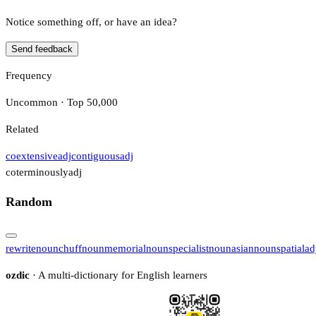
Notice something off, or have an idea?
Send feedback
Frequency
Uncommon · Top 50,000
Related
coextensive
adj
contiguous
adj
coterminously
adj
Random
rewrite
noun
chuff
noun
memorial
noun
specialist
noun
asian
noun
spatial
ad
ozdic
· A multi-dictionary for English learners