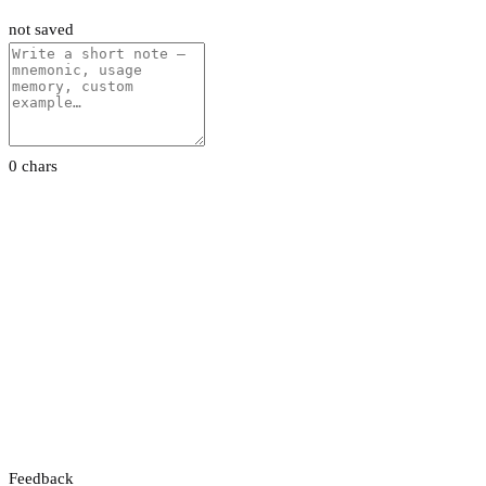
not saved
0 chars
Feedback