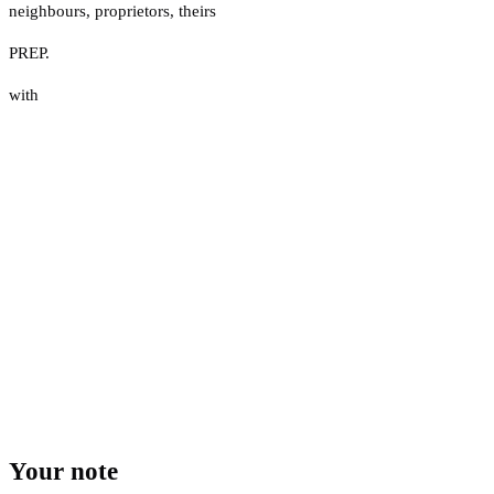
neighbours
,
proprietors
,
theirs
PREP.
with
Your note