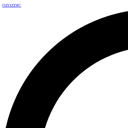
OZ
OZDIC