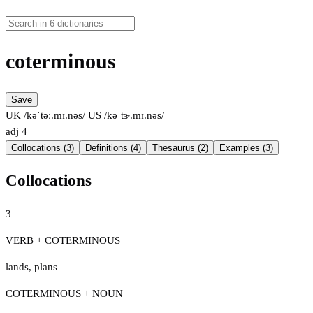
coterminous
Save
UK /kəˈtəː.mɪ.nəs/
US /kəˈtɝ.mɪ.nəs/
adj
4
Collocations (3)
Definitions (4)
Thesaurus (2)
Examples (3)
Collocations
3
VERB + COTERMINOUS
lands
,
plans
COTERMINOUS + NOUN