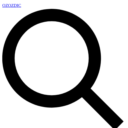
OZ
OZDIC