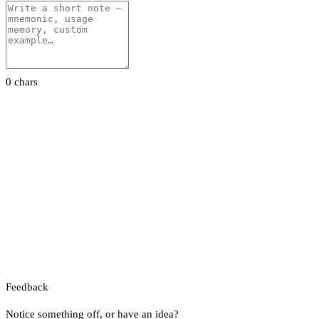
0 chars
Feedback
Notice something off, or have an idea?