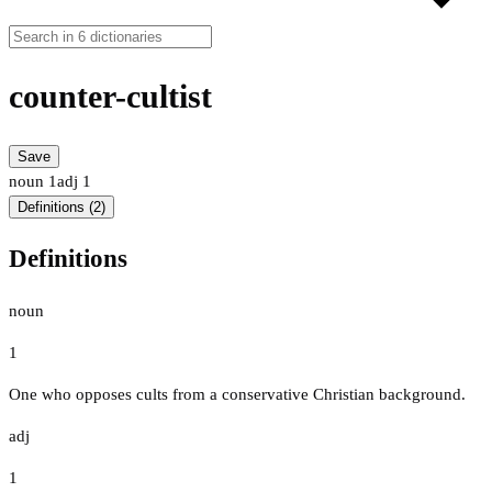
counter-cultist
Save
noun
1
adj
1
Definitions (2)
Definitions
noun
1
One who opposes cults from a conservative Christian background.
adj
1