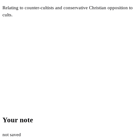
Relating to counter-cultists and conservative Christian opposition to
cults.
Your note
not saved