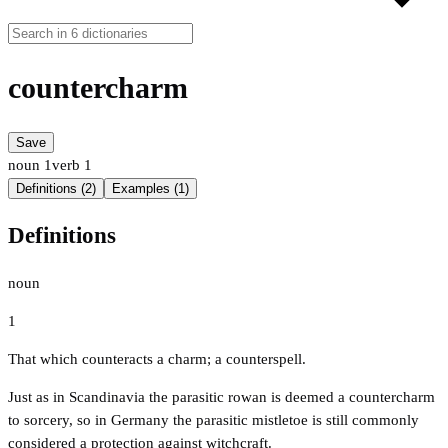
countercharm
Save
noun
1
verb
1
Definitions (2)
Examples (1)
Definitions
noun
1
That which counteracts a charm; a counterspell.
Just as in Scandinavia the parasitic rowan is deemed a countercharm
to sorcery, so in Germany the parasitic mistletoe is still commonly
considered a protection against witchcraft.