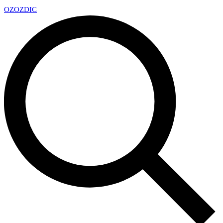
OZ
OZDIC