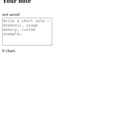
Your note
not saved
0 chars