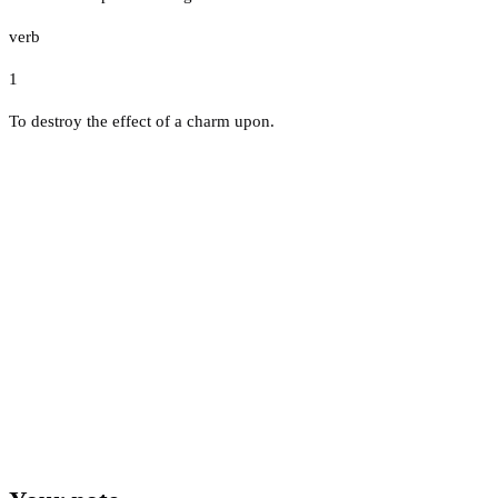
verb
1
To destroy the effect of a charm upon.