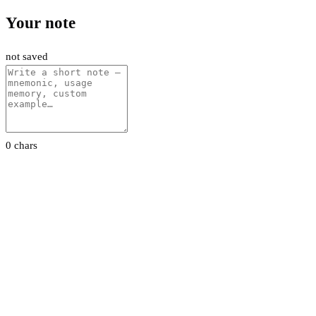
Your note
not saved
0 chars