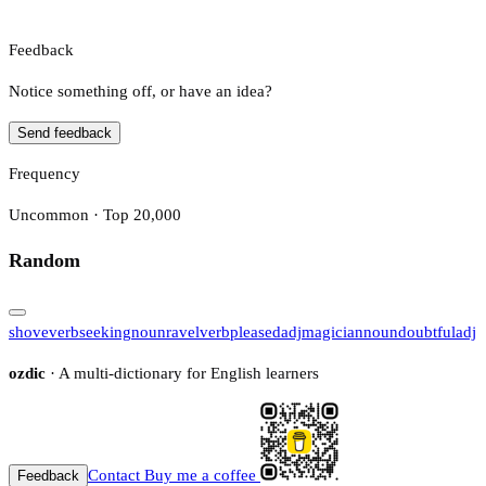
Feedback
Notice something off, or have an idea?
Send feedback
Frequency
Uncommon · Top 20,000
Random
shove
verb
seeking
noun
ravel
verb
pleased
adj
magician
noun
doubtful
adj
ozdic
· A multi-dictionary for English learners
Contact
Buy me a coffee
Feedback