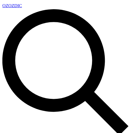
OZ
OZDIC