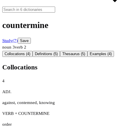
countermine
Study
(7)
Save
noun
3
verb
2
Collocations (4)
Definitions (5)
Thesaurus (5)
Examples (4)
Collocations
4
ADJ.
against
,
contemned
,
knowing
VERB + COUNTERMINE
order