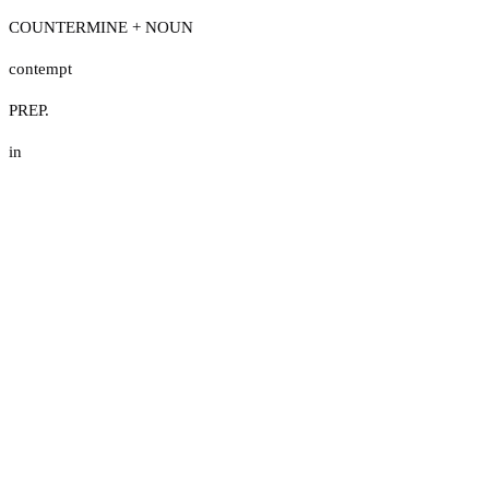
COUNTERMINE + NOUN
contempt
PREP.
in