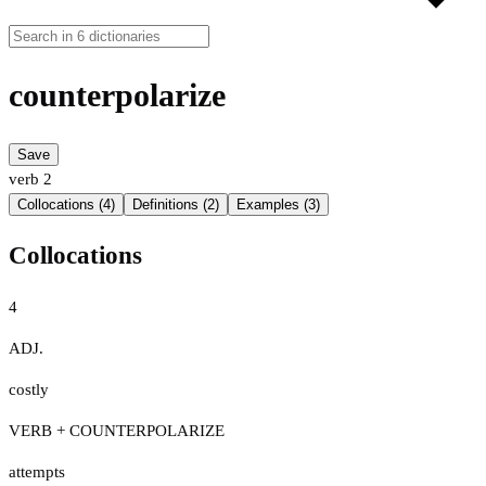
counterpolarize
Save
verb
2
Collocations (4)
Definitions (2)
Examples (3)
Collocations
4
ADJ.
costly
VERB + COUNTERPOLARIZE
attempts