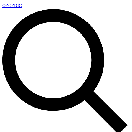
OZ
OZDIC