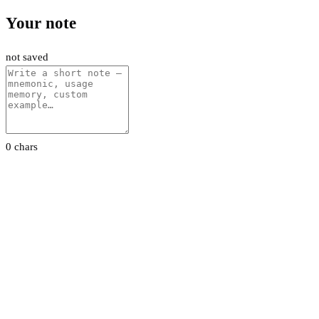
Your note
not saved
0 chars