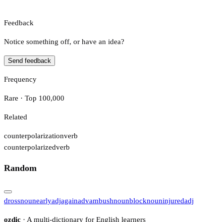
Feedback
Notice something off, or have an idea?
Send feedback
Frequency
Rare · Top 100,000
Related
counterpolarization
verb
counterpolarized
verb
Random
dross
noun
early
adj
again
adv
ambush
noun
block
noun
injured
adj
ozdic
· A multi-dictionary for English learners