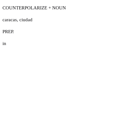
COUNTERPOLARIZE + NOUN
caracas
,
ciudad
PREP.
in