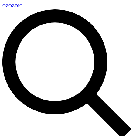
OZ
OZDIC