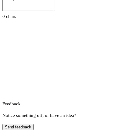
0 chars
Feedback
Notice something off, or have an idea?
Send feedback