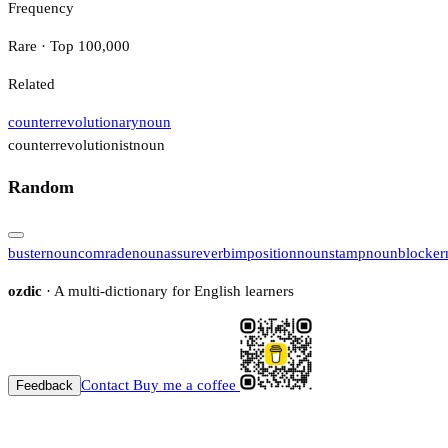
Frequency
Rare · Top 100,000
Related
counterrevolutionary
noun
counterrevolutionist
noun
Random
buster
noun
comrade
noun
assure
verb
imposition
noun
stamp
noun
blocker
ozdic
· A multi-dictionary for English learners
Contact
Buy me a coffee
Feedback