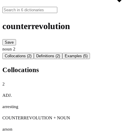
counterrevolution
Save
noun
2
Collocations (2)
Definitions (2)
Examples (5)
Collocations
2
ADJ.
arresting
COUNTERREVOLUTION + NOUN
arson