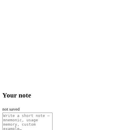
Your note
not saved