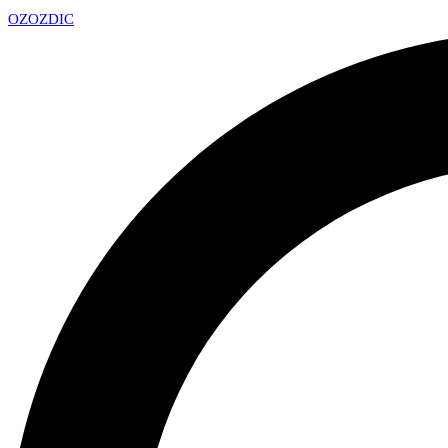
OZ
OZDIC