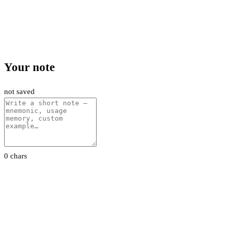
Your note
not saved
0 chars