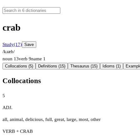
crab
Study
(17)
Save
/kɹæb/
noun
13
verb
9
name
1
Collocations (5)
Definitions (15)
Thesaurus (15)
Idioms (1)
Example
Collocations
5
ADJ.
all
,
animal
,
delicious
,
full
,
great
,
large
,
most
,
other
VERB + CRAB