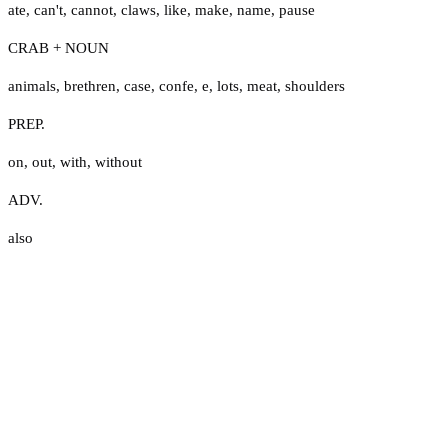
ate
,
can't
,
cannot
,
claws
,
like
,
make
,
name
,
pause
CRAB + NOUN
animals
,
brethren
,
case
,
confe
,
e
,
lots
,
meat
,
shoulders
PREP.
on
,
out
,
with
,
without
ADV.
also