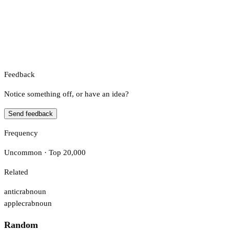
Feedback
Notice something off, or have an idea?
Send feedback
Frequency
Uncommon · Top 20,000
Related
anticrab
noun
applecrab
noun
Random