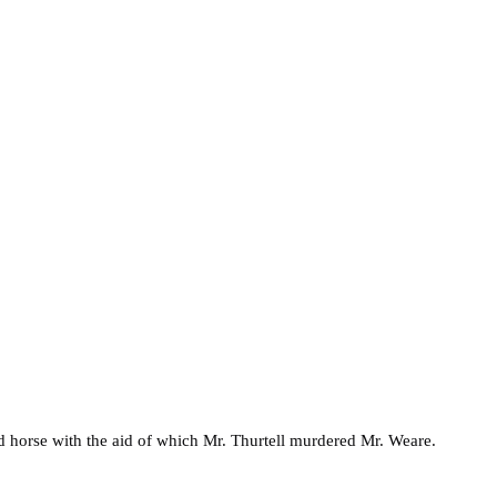
nd horse with the aid of which Mr. Thurtell murdered Mr. Weare.