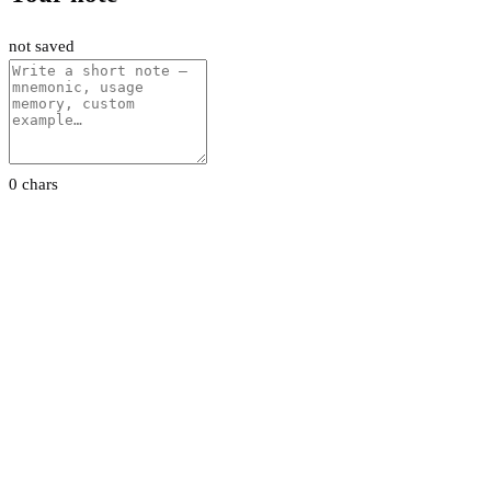
not saved
0 chars