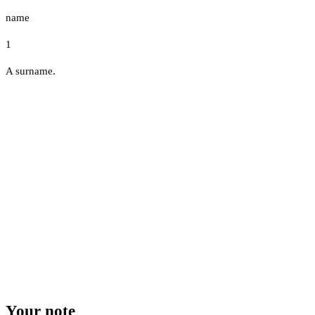
name
1
A surname.
Your note