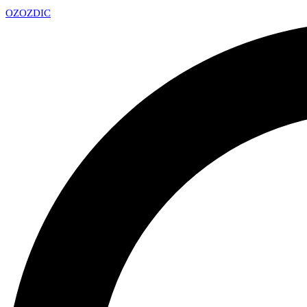
OZ
OZDIC