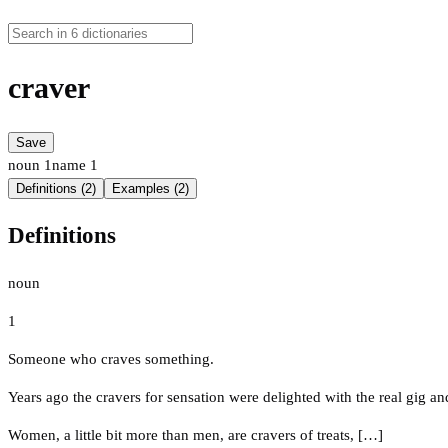
craver
Save
noun
1
name
1
Definitions (2)
Examples (2)
Definitions
noun
1
Someone who craves something.
Years ago the cravers for sensation were delighted with the real gig a
Women, a little bit more than men, are cravers of treats, […]