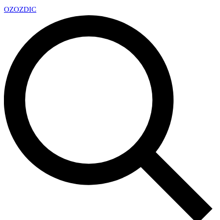
OZ
OZDIC