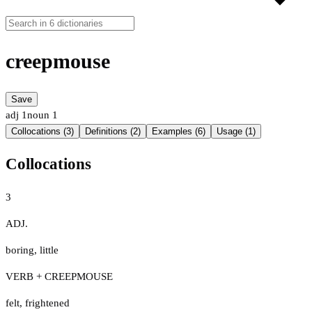
creepmouse
Save
adj
1
noun
1
Collocations (3)
Definitions (2)
Examples (6)
Usage (1)
Collocations
3
ADJ.
boring
,
little
VERB + CREEPMOUSE
felt
,
frightened