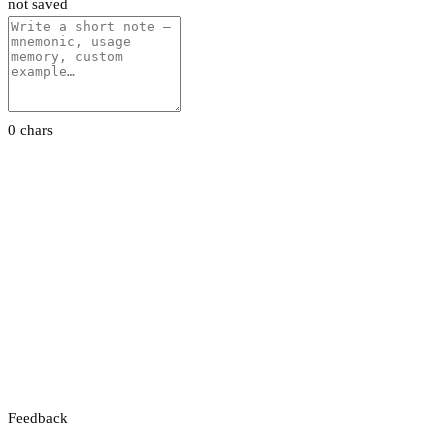
not saved
0 chars
Feedback