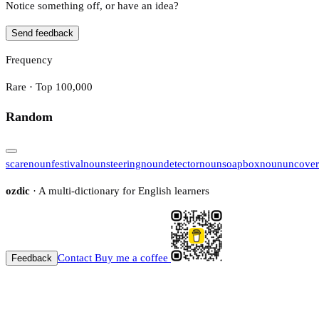
Notice something off, or have an idea?
Send feedback
Frequency
Rare · Top 100,000
Random
scare
noun
festival
noun
steering
noun
detector
noun
soapbox
noun
uncover
ozdic
· A multi-dictionary for English learners
Contact
Buy me a coffee
Feedback