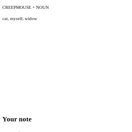
CREEPMOUSE + NOUN
cat
,
myself
,
widow
Your note