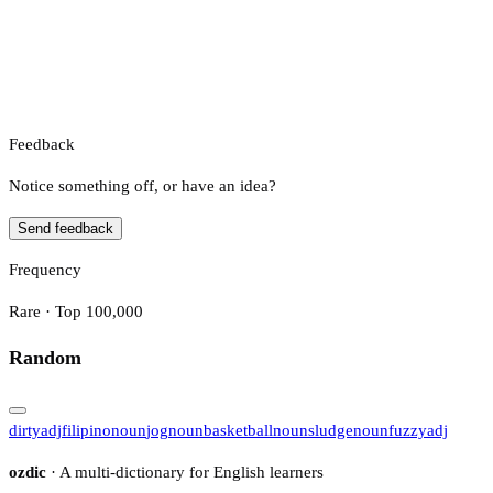
Feedback
Notice something off, or have an idea?
Send feedback
Frequency
Rare · Top 100,000
Random
dirty
adj
filipino
noun
jog
noun
basketball
noun
sludge
noun
fuzzy
adj
ozdic
· A multi-dictionary for English learners