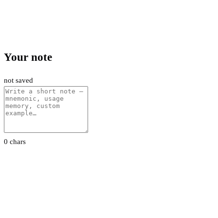
Your note
not saved
0 chars