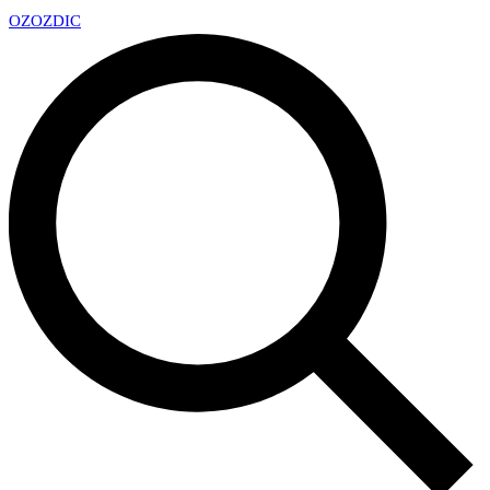
OZ
OZDIC