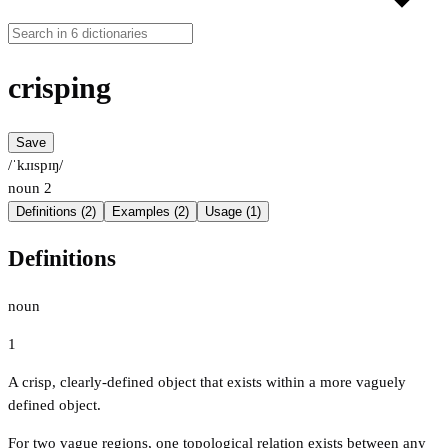
crisping
Save
/ˈkɹɪspɪŋ/
noun
2
Definitions (2)
Examples (2)
Usage (1)
Definitions
noun
1
A crisp, clearly-defined object that exists within a more vaguely
defined object.
For two vague regions, one topological relation exists between any