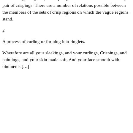
pair of crispings. There are a number of relations possible between
the members of the sets of crisp regions on which the vague regions
stand.
2
A process of curling or forming into ringlets.
Wherefore are all your sleekings, and your curlings, Crispings, and
paintings, and your skin made soft, And your face smooth with
ointments […]