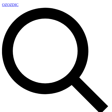
OZ
OZDIC