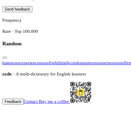
Send feedback
Frequency
Rare · Top 100,000
Random
hate
noun
experience
noun
frightful
adj
condemnation
noun
erne
noun
effe
ozdic
· A multi-dictionary for English learners
Contact
Buy me a coffee
Feedback