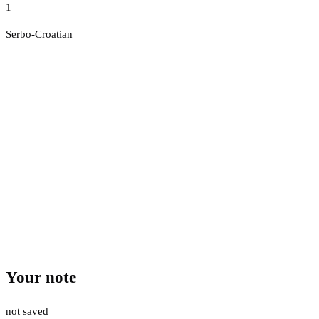
1
Serbo-Croatian
Your note
not saved