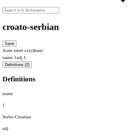
croato-serbian
Save
/kɹəʊˌeɪtəʊˈsɜː(ɹ)biən/
name
1
adj
1
Definitions (2)
Definitions
name
1
Serbo-Croatian
adj