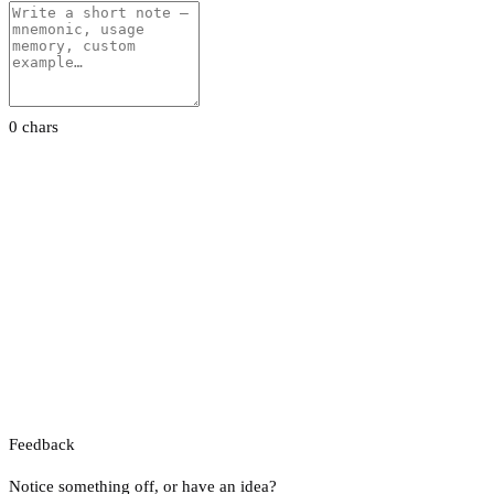
0 chars
Feedback
Notice something off, or have an idea?