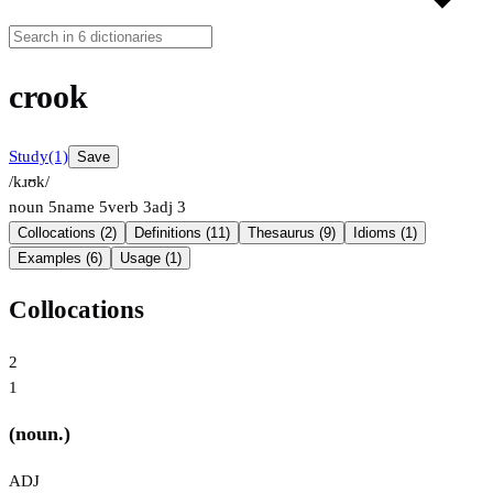
crook
Study
(1)
Save
/kɹʊk/
noun
5
name
5
verb
3
adj
3
Collocations (2)
Definitions (11)
Thesaurus (9)
Idioms (1)
Examples (6)
Usage (1)
Collocations
2
1
(noun.)
ADJ