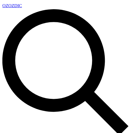
OZ
OZDIC