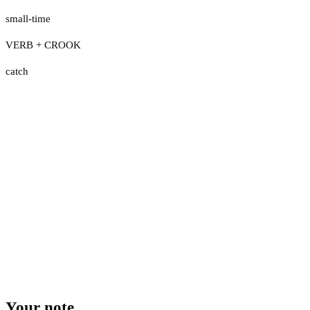
small-time
VERB + CROOK
catch
Your note