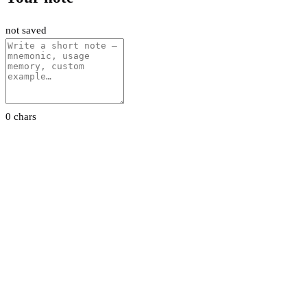
not saved
0 chars