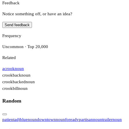
Feedback
Notice something off, or have an idea?
Send feedback
Frequency
Uncommon · Top 20,000
Related
acrook
noun
crookback
noun
crookbacked
noun
crookbill
noun
Random
patient
adj
blue
noun
downtown
noun
fore
adv
partisan
noun
trailer
noun