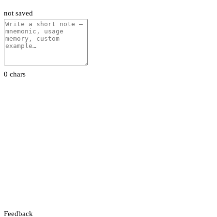
not saved
0 chars
Feedback