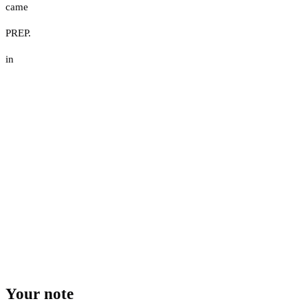
came
PREP.
in
Your note