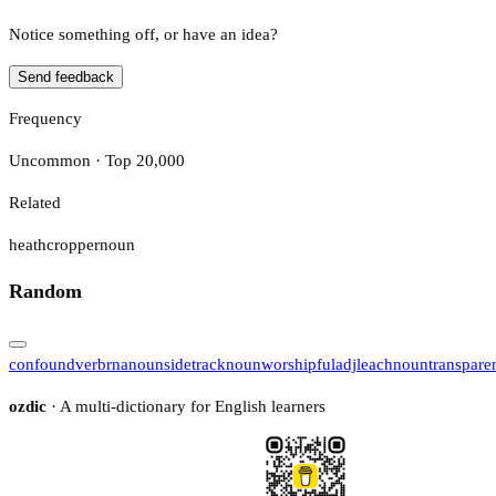
Notice something off, or have an idea?
Send feedback
Frequency
Uncommon · Top 20,000
Related
heathcropper
noun
Random
confound
verb
rna
noun
sidetrack
noun
worshipful
adj
leach
noun
transpare
ozdic
· A multi-dictionary for English learners