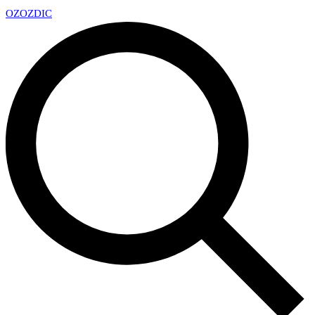
OZ
OZDIC