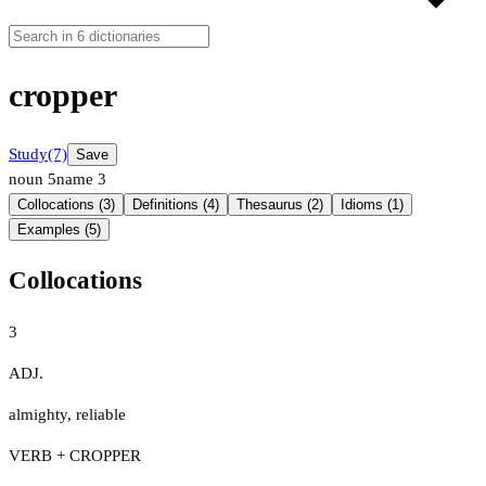
cropper
Study
(7)
Save
noun
5
name
3
Collocations (3)
Definitions (4)
Thesaurus (2)
Idioms (1)
Examples (5)
Collocations
3
ADJ.
almighty
,
reliable
VERB + CROPPER