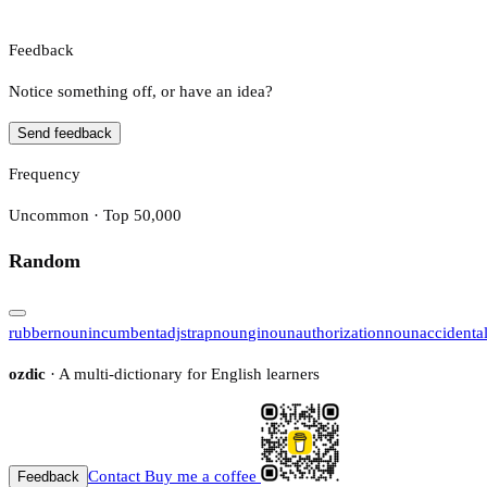
Feedback
Notice something off, or have an idea?
Send feedback
Frequency
Uncommon · Top 50,000
Random
rubber
noun
incumbent
adj
strap
noun
gi
noun
authorization
noun
accidenta
ozdic
· A multi-dictionary for English learners
Contact
Buy me a coffee
Feedback