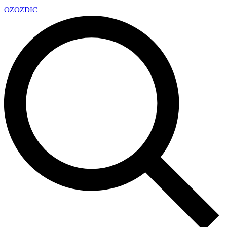
OZ
OZDIC