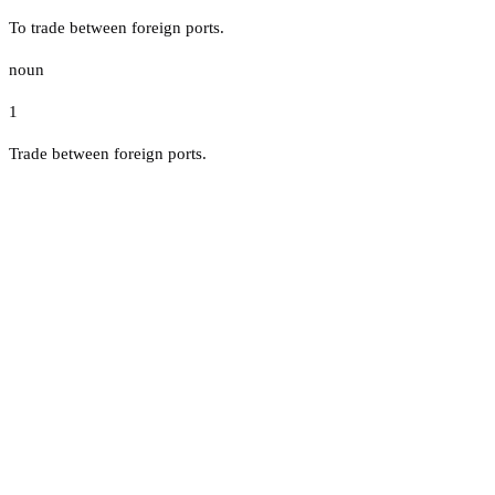
To trade between foreign ports.
noun
1
Trade between foreign ports.