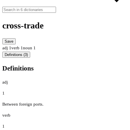
cross-trade
Save
adj
1
verb
1
noun
1
Definitions (3)
Definitions
adj
1
Between foreign ports.
verb
1