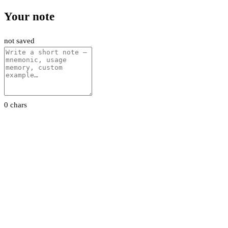
Your note
not saved
0 chars