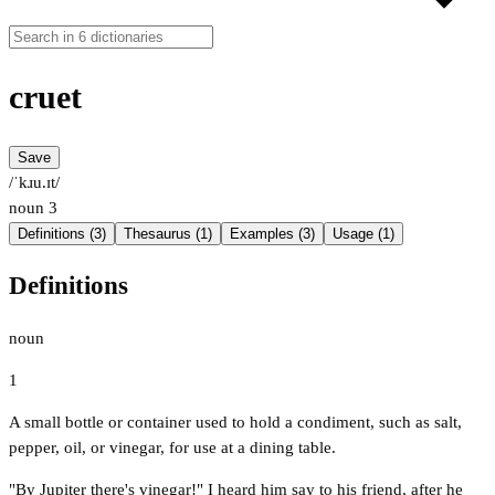
cruet
Save
/ˈkɹu.ɪt/
noun
3
Definitions (3)
Thesaurus (1)
Examples (3)
Usage (1)
Definitions
noun
1
A small bottle or container used to hold a condiment, such as salt,
pepper, oil, or vinegar, for use at a dining table.
"By Jupiter there's vinegar!" I heard him say to his friend, after he