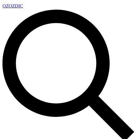
OZ
OZDIC