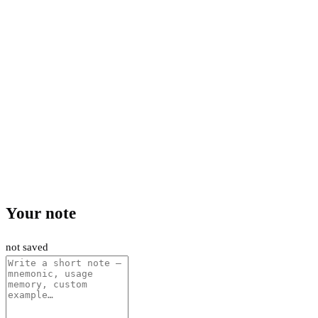
Your note
not saved