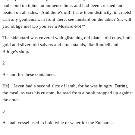
had stood on tiptoe an immense time, and had been crushed and
beaten on all sides. "And there's oil!! I saw them distinctly, in cruets!
Can any gentleman, in front there, see mustard on the table? Sir, will
you oblige me! Do you see a Mustard-Pot?"
The sideboard was covered with glistening old plate—old cups, both
gold and silver; old salvers and cruet-stands, like Rundell and
Bridge's shop.
2
A stand for these containers.
He[…]even had a second slice of lamb, for he was hungry. During
the meal, as was his custom, he read from a book propped up against
the cruet.
3
A small vessel used to hold wine or water for the Eucharist.