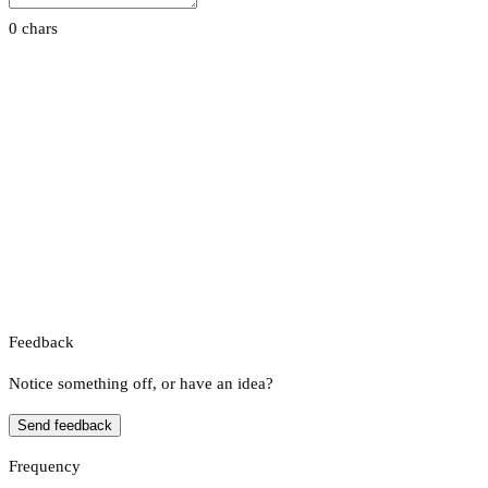
0 chars
Feedback
Notice something off, or have an idea?
Send feedback
Frequency