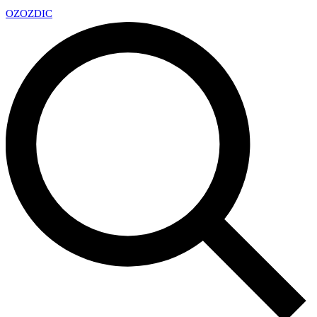
OZ
OZDIC