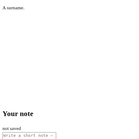
A surname.
Your note
not saved