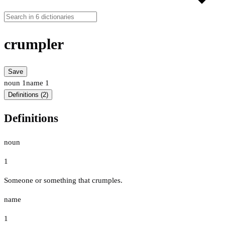
crumpler
Save
noun
1
name
1
Definitions (2)
Definitions
noun
1
Someone or something that crumples.
name
1