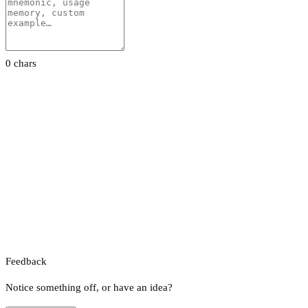
0 chars
Feedback
Notice something off, or have an idea?