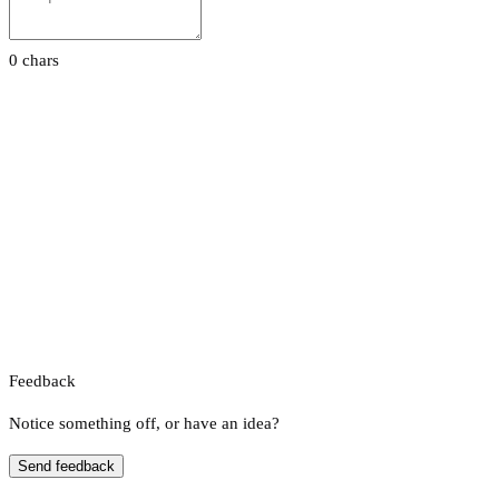
0 chars
Feedback
Notice something off, or have an idea?
Send feedback