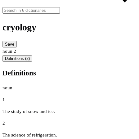
cryology
Save
noun
2
Definitions (2)
Definitions
noun
1
The study of snow and ice.
2
The science of refrigeration.