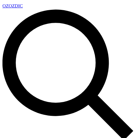
OZ
OZDIC