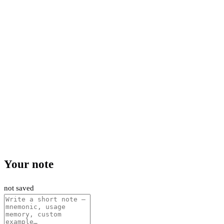
Your note
not saved