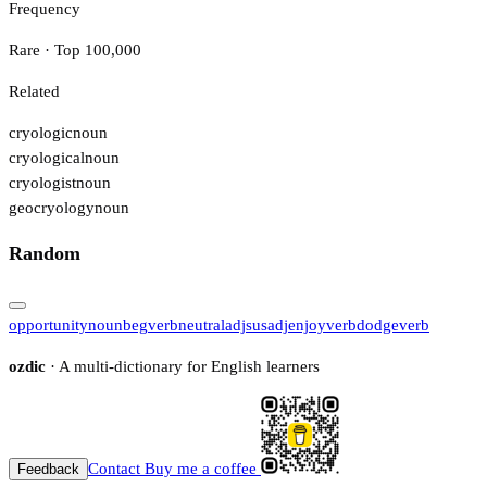
Frequency
Rare · Top 100,000
Related
cryologic
noun
cryological
noun
cryologist
noun
geocryology
noun
Random
opportunity
noun
beg
verb
neutral
adj
sus
adj
enjoy
verb
dodge
verb
ozdic
· A multi-dictionary for English learners
Contact
Buy me a coffee
Feedback