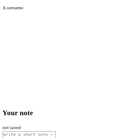
A surname.
Your note
not saved