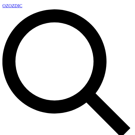
OZ
OZDIC