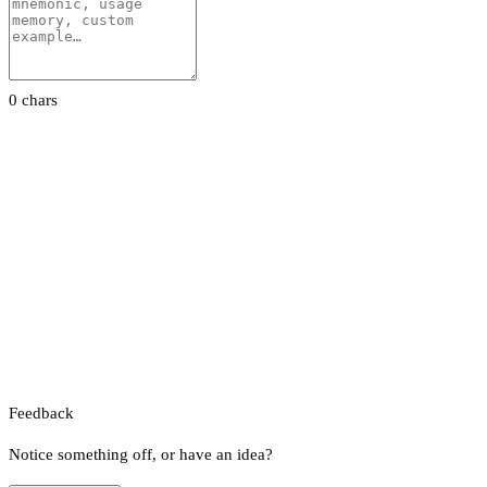
0 chars
Feedback
Notice something off, or have an idea?