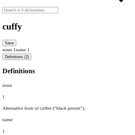
cuffy
Save
noun
1
name
1
Definitions (2)
Definitions
noun
1
Alternative form of cuffee (“black person”).
name
1