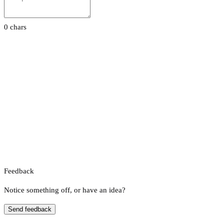
0 chars
Feedback
Notice something off, or have an idea?
Send feedback