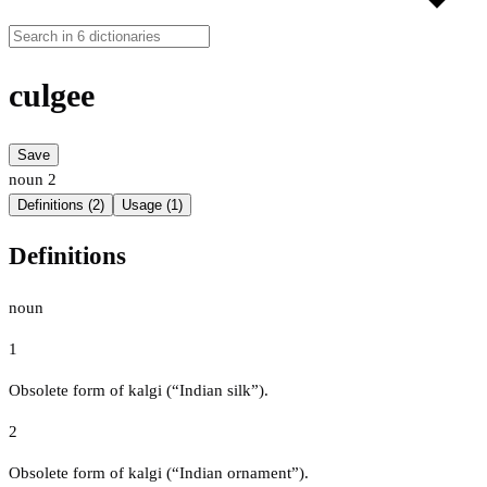
culgee
Save
noun
2
Definitions (2)
Usage (1)
Definitions
noun
1
Obsolete form of kalgi (“Indian silk”).
2
Obsolete form of kalgi (“Indian ornament”).