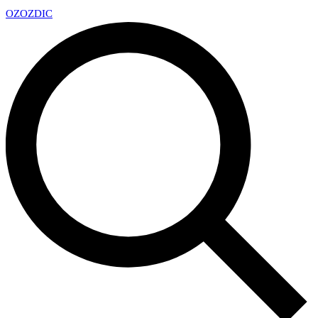
OZ
OZDIC