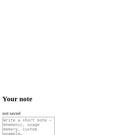
Your note
not saved