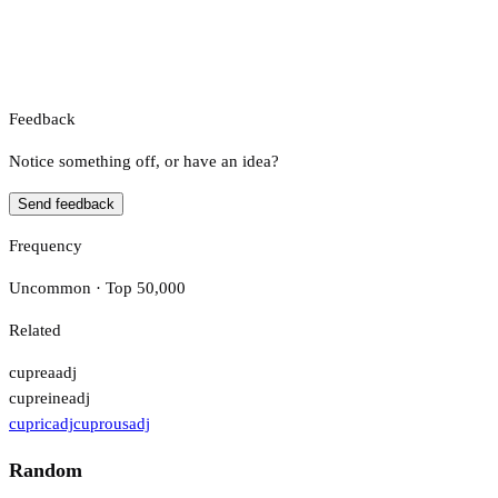
Feedback
Notice something off, or have an idea?
Send feedback
Frequency
Uncommon · Top 50,000
Related
cuprea
adj
cupreine
adj
cupric
adj
cuprous
adj
Random