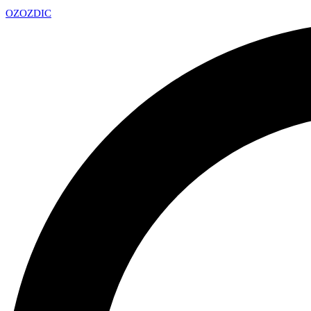
OZ
OZDIC