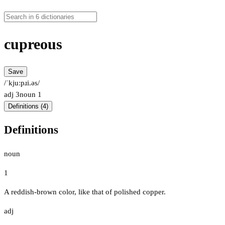
cupreous
Save
/ˈkjuːpɹi.əs/
adj
3
noun
1
Definitions (4)
Definitions
noun
1
A reddish-brown color, like that of polished copper.
adj