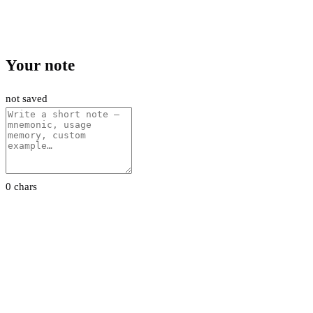
Your note
not saved
0 chars