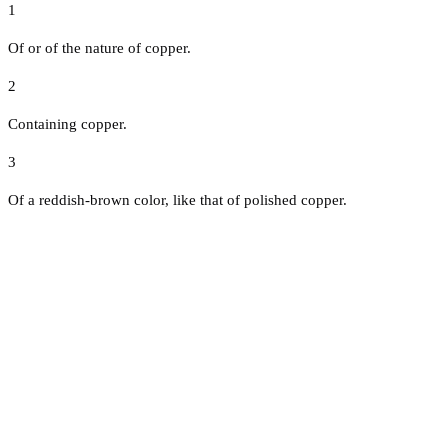
1
Of or of the nature of copper.
2
Containing copper.
3
Of a reddish-brown color, like that of polished copper.