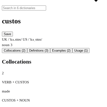
custos
Save
UK /ˈkʌ.stɒs/
US /ˈkʌˌstɑs/
noun
3
Collocations (2)
Definitions (3)
Examples (2)
Usage (1)
Collocations
2
VERB + CUSTOS
made
CUSTOS + NOUN