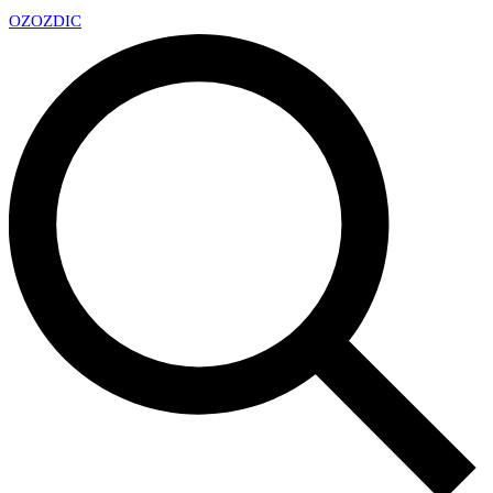
OZ
OZDIC