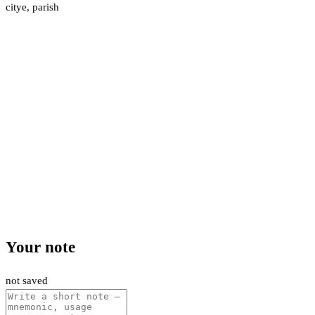
citye
,
parish
Your note
not saved