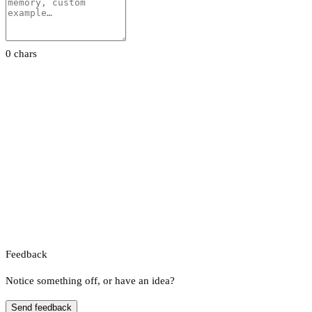
0 chars
Feedback
Notice something off, or have an idea?
Send feedback