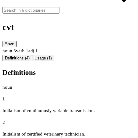
cvt
Save
noun
3
verb
1
adj
1
Definitions (4)
Usage (1)
Definitions
noun
1
Initialism of continuously variable transmission.
2
Initialism of certified veterinary technician.