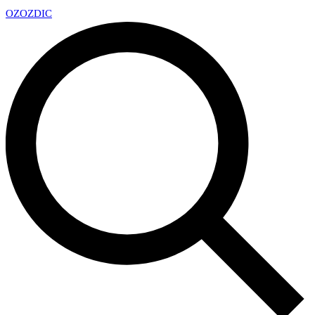
OZ
OZDIC