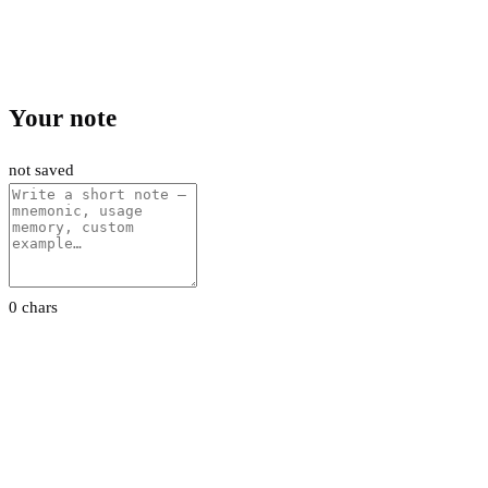
Your note
not saved
0 chars