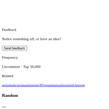
Feedback
Notice something off, or have an idea?
Send feedback
Frequency
Uncommon · Top 50,000
Related
automatic
noun
auto
noun
AT
noun
manual
noun
stick
noun
Random