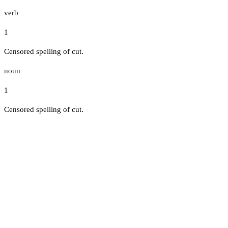
verb
1
Censored spelling of cut.
noun
1
Censored spelling of cut.