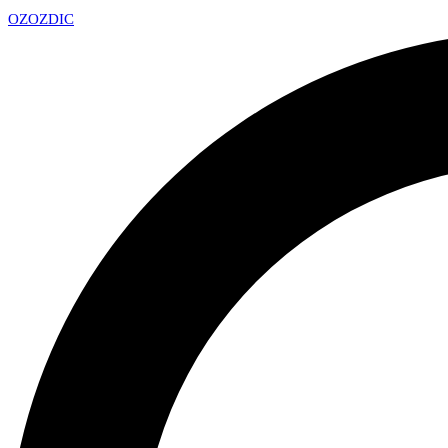
OZ
OZDIC