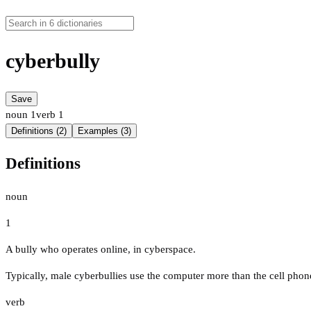
cyberbully
Save
noun
1
verb
1
Definitions (2)
Examples (3)
Definitions
noun
1
A bully who operates online, in cyberspace.
Typically, male cyberbullies use the computer more than the cell phon
verb