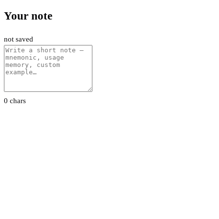
Your note
not saved
0 chars