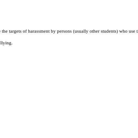
he targets of harassment by persons (usually other students) who use th
llying.