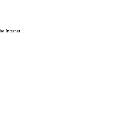
e Internet...