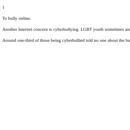
1
To bully online.
Another Internet concern is cyberbullying. LGBT youth sometimes are t
Around one-third of those being cyberbullied told no one about the bu