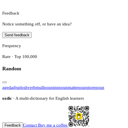
Feedback
Notice something off, or have an idea?
Send feedback
Frequency
Rare · Top 100,000
Random
aged
adj
splosh
verb
mull
noun
inn
noun
matte
noun
store
noun
ozdic
· A multi-dictionary for English learners
Contact
Buy me a coffee
Feedback