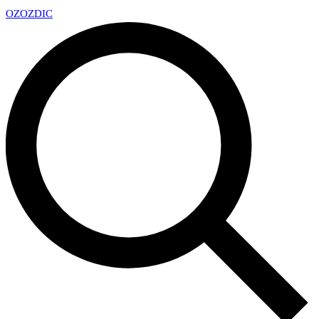
OZ
OZDIC