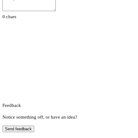
0 chars
Feedback
Notice something off, or have an idea?
Send feedback