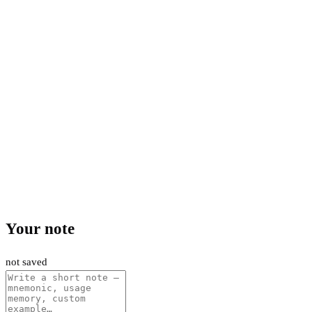
Your note
not saved