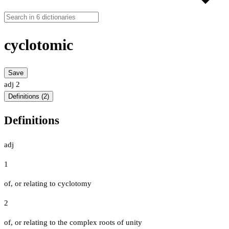
cyclotomic
Save
adj
2
Definitions (2)
Definitions
adj
1
of, or relating to cyclotomy
2
of, or relating to the complex roots of unity