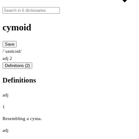
cymoid
Save
/ˈsaɪmɔɪd/
adj
2
Definitions (2)
Definitions
adj
1
Resembling a cyma.
adj