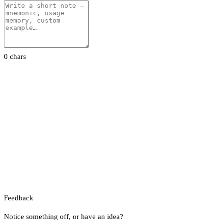
0 chars
Feedback
Notice something off, or have an idea?