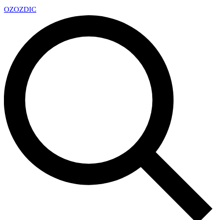
OZ
OZDIC