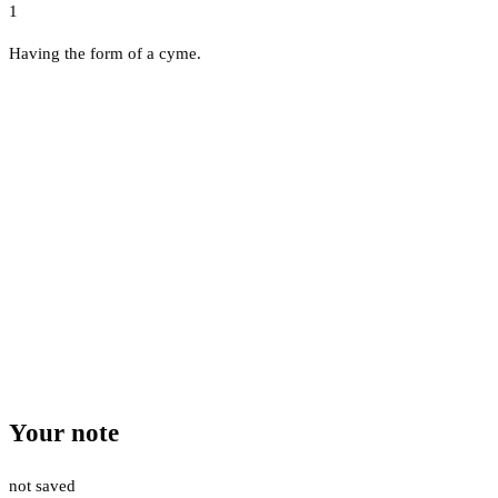
1
Having the form of a cyme.
Your note
not saved