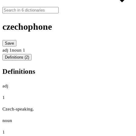
czechophone
Save
adj
1
noun
1
Definitions (2)
Definitions
adj
1
Czech-speaking.
noun
1