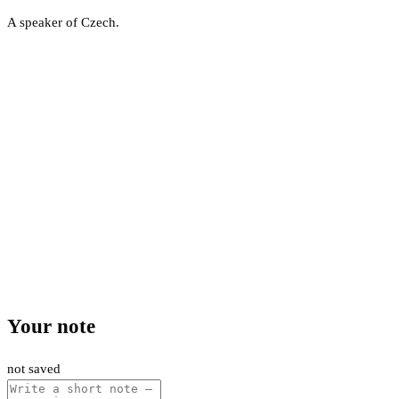
A speaker of Czech.
Your note
not saved