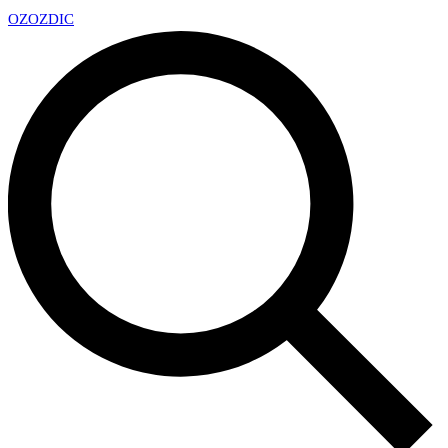
OZ
OZDIC