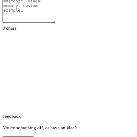
0 chars
Feedback
Notice something off, or have an idea?