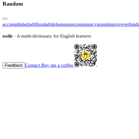
Random
accomplished
adj
floral
adj
deluge
noun
consistency
noun
improve
verb
ind
ozdic
· A multi-dictionary for English learners
Contact
Buy me a coffee
Feedback