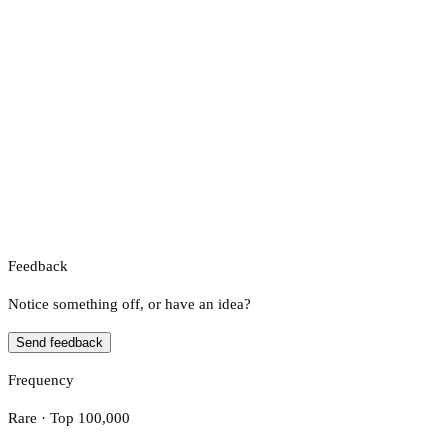
Feedback
Notice something off, or have an idea?
Send feedback
Frequency
Rare · Top 100,000