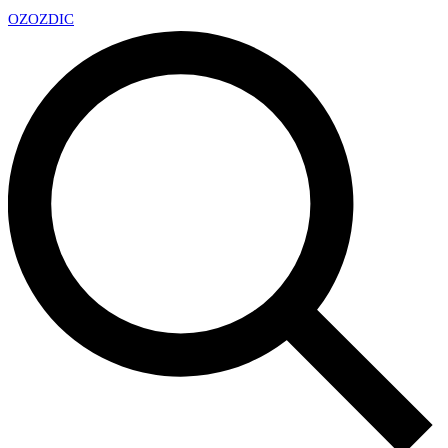
OZ
OZDIC