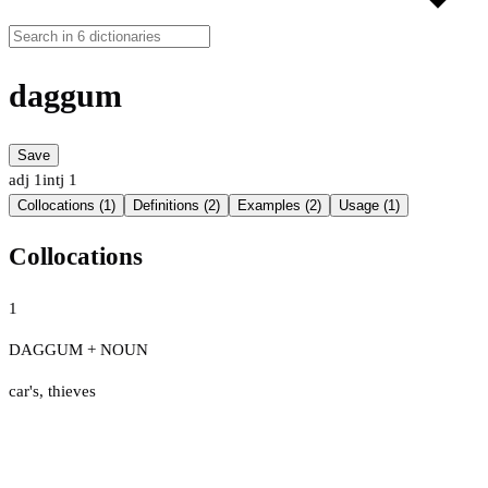
daggum
Save
adj
1
intj
1
Collocations (1)
Definitions (2)
Examples (2)
Usage (1)
Collocations
1
DAGGUM + NOUN
car's
,
thieves