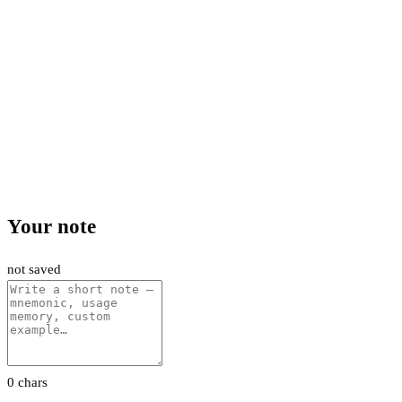
Your note
not saved
0 chars