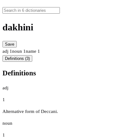
dakhini
Save
adj
1
noun
1
name
1
Definitions (3)
Definitions
adj
1
Alternative form of Deccani.
noun
1