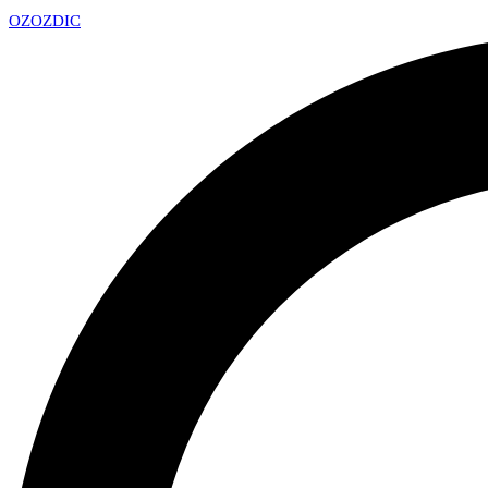
OZ
OZDIC