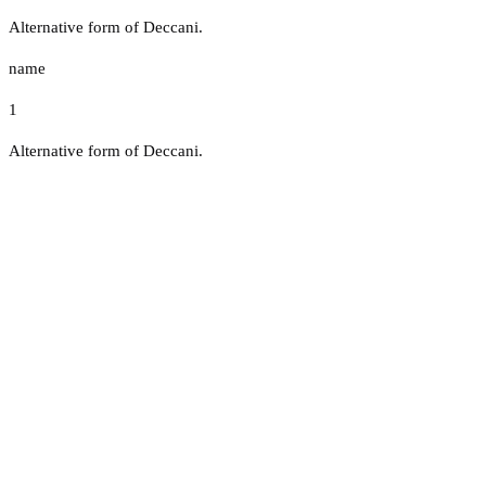
Alternative form of Deccani.
name
1
Alternative form of Deccani.