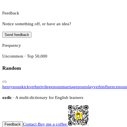
Feedback
Notice something off, or have an idea?
Send feedback
Frequency
Uncommon · Top 50,000
Random
henry
noun
kick
verb
privilege
noun
marriage
noun
slay
verb
influence
noun
ozdic
· A multi-dictionary for English learners
Contact
Buy me a coffee
Feedback