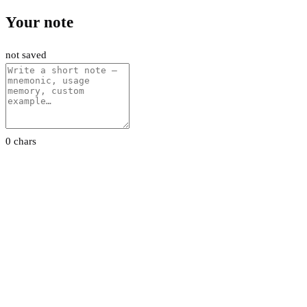
Your note
not saved
0 chars