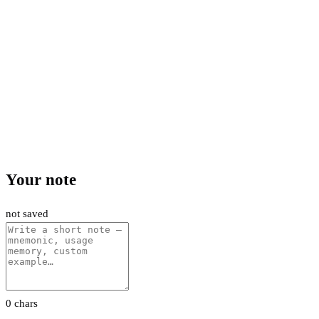
Your note
not saved
0 chars