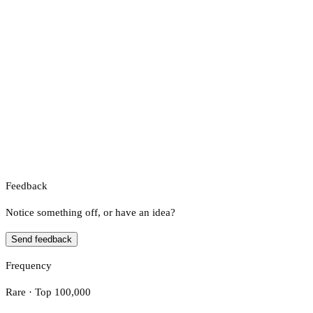
Feedback
Notice something off, or have an idea?
Send feedback
Frequency
Rare · Top 100,000