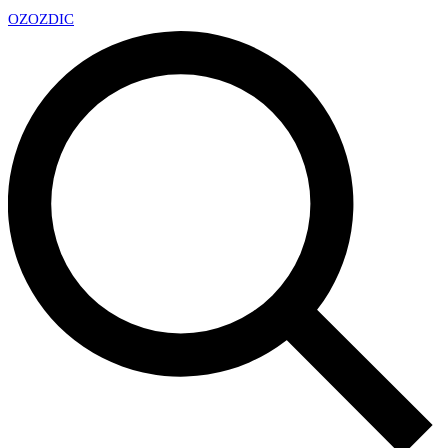
OZ
OZDIC