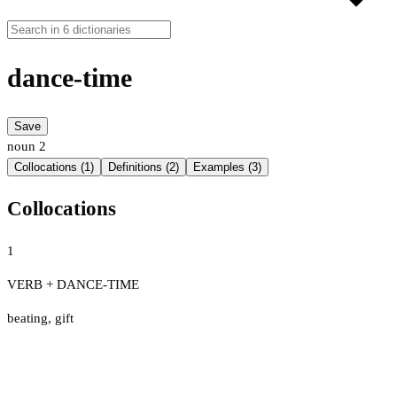
dance-time
Save
noun
2
Collocations (1)
Definitions (2)
Examples (3)
Collocations
1
VERB + DANCE-TIME
beating
,
gift