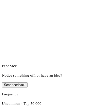
Feedback
Notice something off, or have an idea?
Send feedback
Frequency
Uncommon · Top 50,000