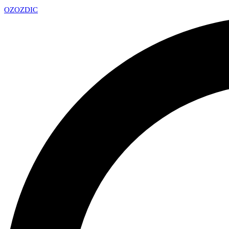
OZ
OZDIC