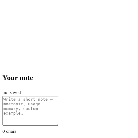
Your note
not saved
0 chars