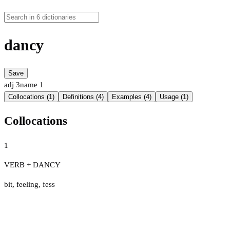
dancy
Save
adj
3
name
1
Collocations (1)
Definitions (4)
Examples (4)
Usage (1)
Collocations
1
VERB + DANCY
bit
,
feeling
,
fess