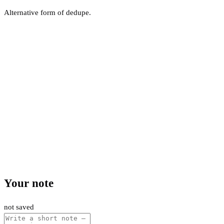
Alternative form of dedupe.
Your note
not saved