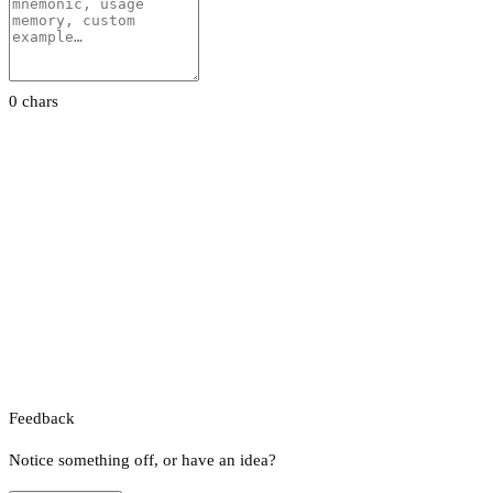
0 chars
Feedback
Notice something off, or have an idea?