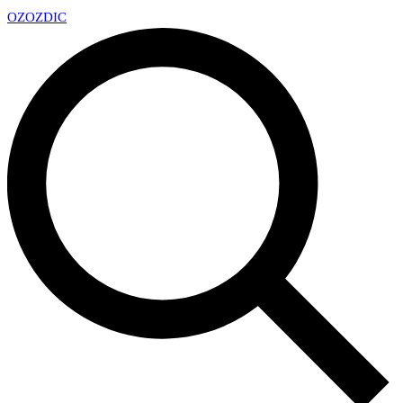
OZ
OZDIC