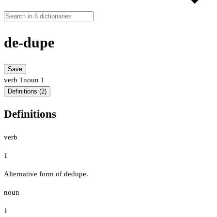
de-dupe
Save
verb
1
noun
1
Definitions (2)
Definitions
verb
1
Alternative form of dedupe.
noun
1