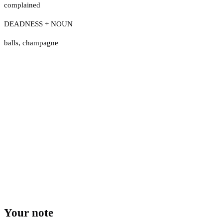
complained
DEADNESS + NOUN
balls
,
champagne
Your note