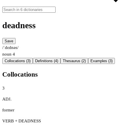
deadness
Save
/ˈdɛdnəs/
noun
4
Collocations (3)
Definitions (4)
Thesaurus (2)
Examples (3)
Collocations
3
ADJ.
former
VERB + DEADNESS