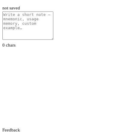
not saved
0 chars
Feedback