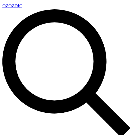
OZ
OZDIC