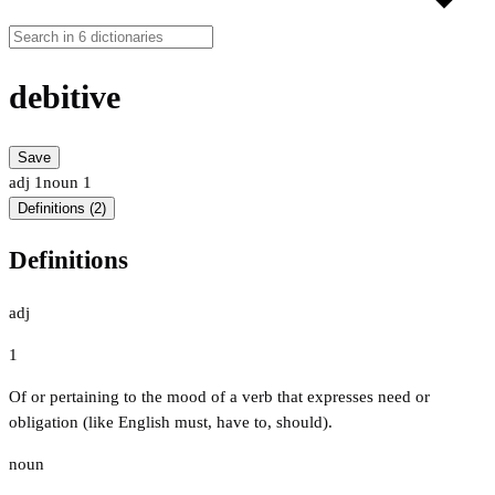
debitive
Save
adj
1
noun
1
Definitions (2)
Definitions
adj
1
Of or pertaining to the mood of a verb that expresses need or
obligation (like English must, have to, should).
noun