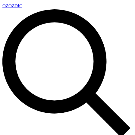
OZ
OZDIC