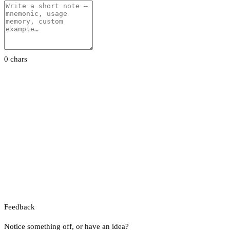
0 chars
Feedback
Notice something off, or have an idea?