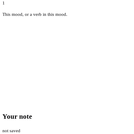
1
This mood, or a verb in this mood.
Your note
not saved