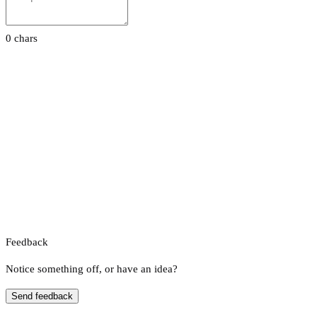
0 chars
Feedback
Notice something off, or have an idea?
Send feedback