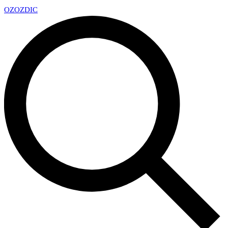
OZ
OZDIC