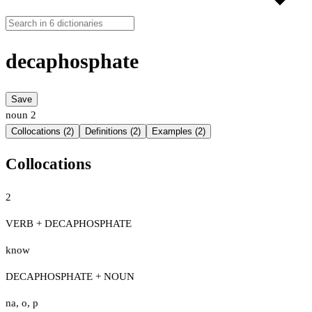
decaphosphate
Save
noun
2
Collocations (2)
Definitions (2)
Examples (2)
Collocations
2
VERB + DECAPHOSPHATE
know
DECAPHOSPHATE + NOUN
na
,
o
,
p