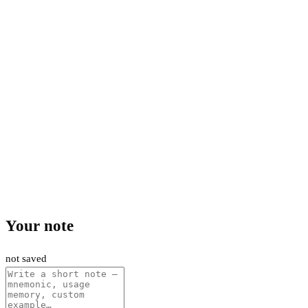
Your note
not saved