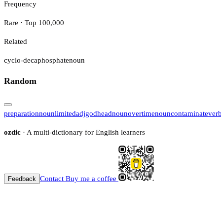
Frequency
Rare · Top 100,000
Related
cyclo-decaphosphate
noun
Random
preparation
noun
limited
adj
godhead
noun
overtime
noun
contaminate
ver
ozdic
· A multi-dictionary for English learners
Contact
Buy me a coffee
Feedback