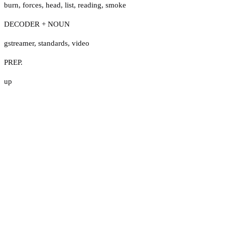
burn
,
forces
,
head
,
list
,
reading
,
smoke
DECODER + NOUN
gstreamer
,
standards
,
video
PREP.
up