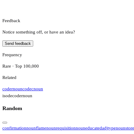
Feedback
Notice something off, or have an idea?
Send feedback
Frequency
Rare · Top 100,000
Related
coder
noun
codec
noun
isodecoder
noun
Random
confirmation
noun
flame
noun
requisition
noun
educated
adj
type
noun
stor