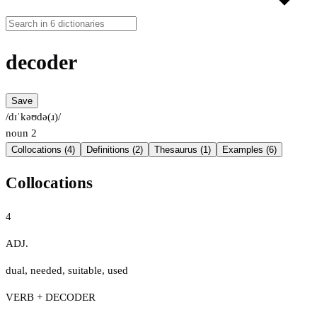
decoder
Save
/dɪˈkəʊdə(ɹ)/
noun
2
Collocations (4)
Definitions (2)
Thesaurus (1)
Examples (6)
Collocations
4
ADJ.
dual
,
needed
,
suitable
,
used
VERB + DECODER