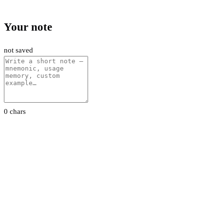
Your note
not saved
0 chars