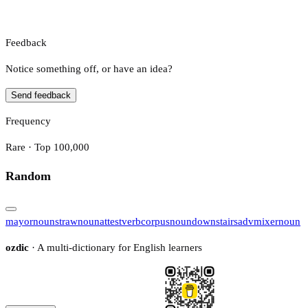
Feedback
Notice something off, or have an idea?
Send feedback
Frequency
Rare · Top 100,000
Random
mayor
noun
straw
noun
attest
verb
corpus
noun
downstairs
adv
mixer
noun
ozdic
· A multi-dictionary for English learners