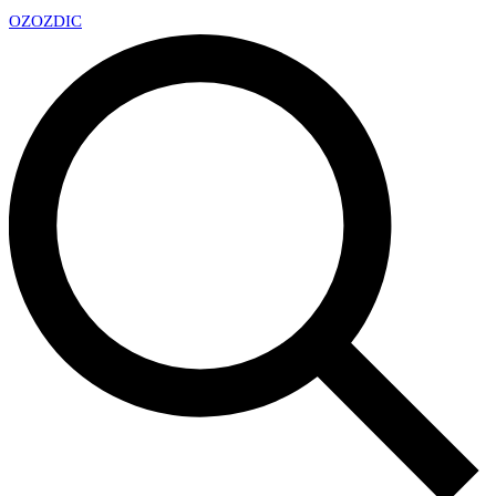
OZ
OZDIC