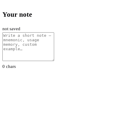
Your note
not saved
0 chars