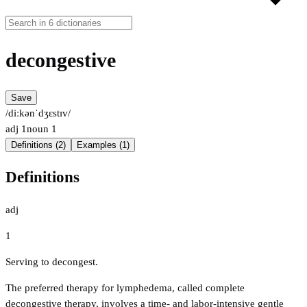
decongestive
Save
/diːkənˈdʒɛstɪv/
adj
1
noun
1
Definitions (2)
Examples (1)
Definitions
adj
1
Serving to decongest.
The preferred therapy for lymphedema, called complete
decongestive therapy, involves a time- and labor-intensive gentle