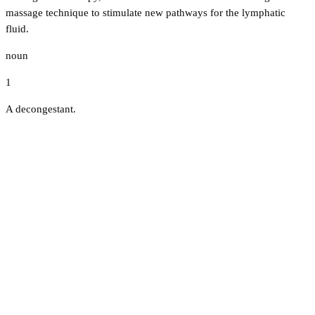
massage technique to stimulate new pathways for the lymphatic
fluid.
noun
1
A decongestant.