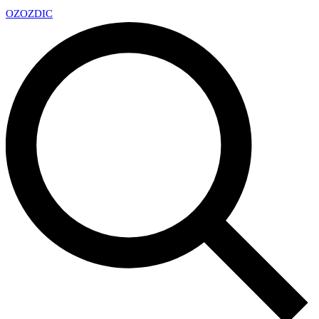
OZ
OZDIC