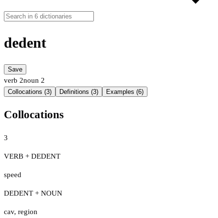
dedent
Save
verb
2
noun
2
Collocations (3)
Definitions (3)
Examples (6)
Collocations
3
VERB + DEDENT
speed
DEDENT + NOUN
cav
,
region