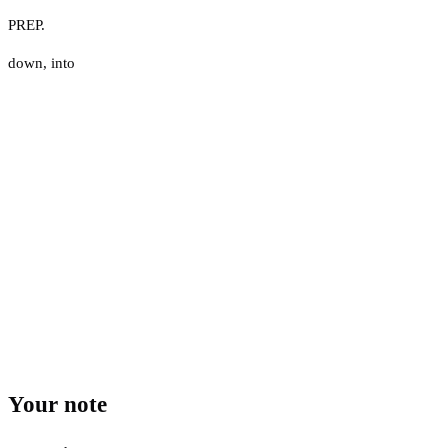
PREP.
down
,
into
Your note