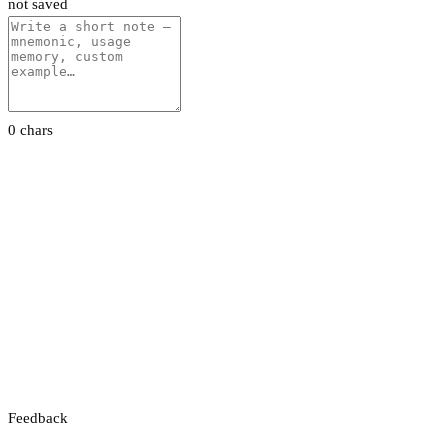
not saved
0 chars
Feedback