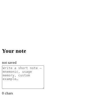
Your note
not saved
0 chars