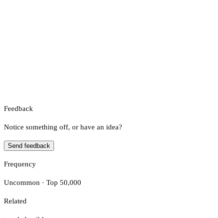
Feedback
Notice something off, or have an idea?
Send feedback
Frequency
Uncommon · Top 50,000
Related