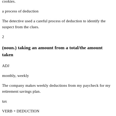
cookies.
a process of deduction
The detective used a careful process of deduction to identify the
suspect from the clues.
2
(noun.) taking an amount from a total/the amount
taken
ADJ
monthly
,
weekly
The company makes weekly deductions from my paycheck for my
retirement savings plan.
tax
VERB + DEDUCTION