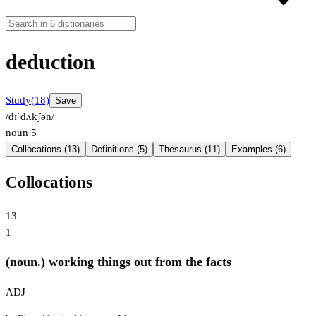
deduction
Study
(18)
Save
/dɪˈdʌkʃən/
noun
5
Collocations (13)
Definitions (5)
Thesaurus (11)
Examples (6)
Collocations
13
1
(noun.) working things out from the facts
ADJ