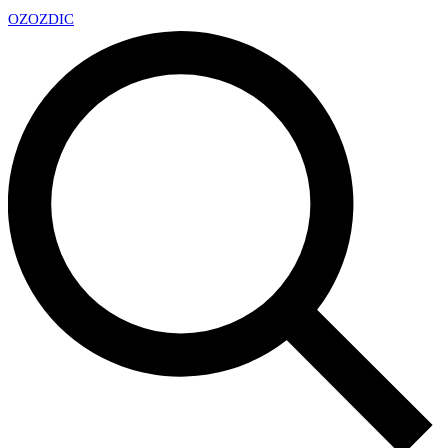
OZ
OZDIC