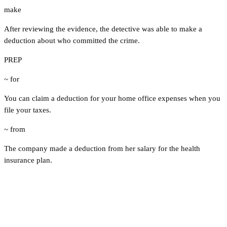
make
After reviewing the evidence, the detective was able to make a
deduction about who committed the crime.
PREP
~ for
You can claim a deduction for your home office expenses when you
file your taxes.
~ from
The company made a deduction from her salary for the health
insurance plan.