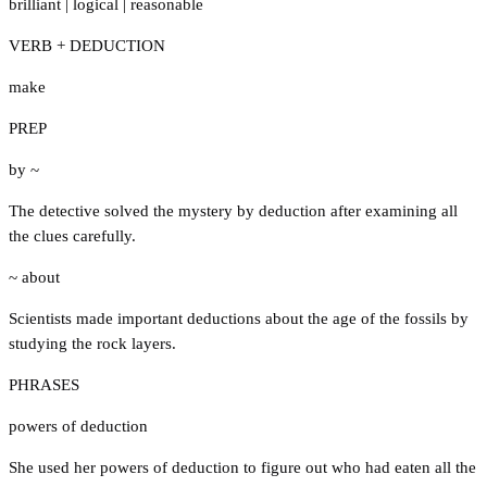
brilliant
|
logical
|
reasonable
VERB + DEDUCTION
make
PREP
by ~
The detective solved the mystery by deduction after examining all
the clues carefully.
~ about
Scientists made important deductions about the age of the fossils by
studying the rock layers.
PHRASES
powers of deduction
She used her powers of deduction to figure out who had eaten all the