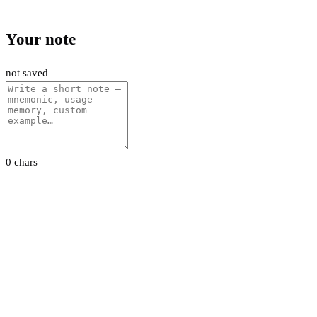
Your note
not saved
0 chars