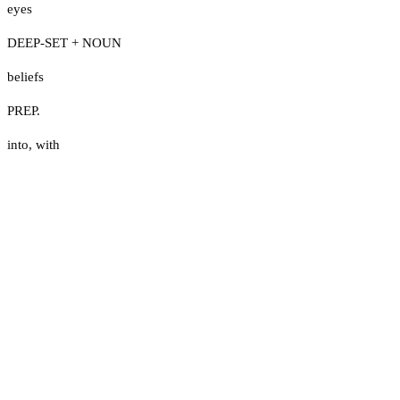
eyes
DEEP-SET + NOUN
beliefs
PREP.
into
,
with