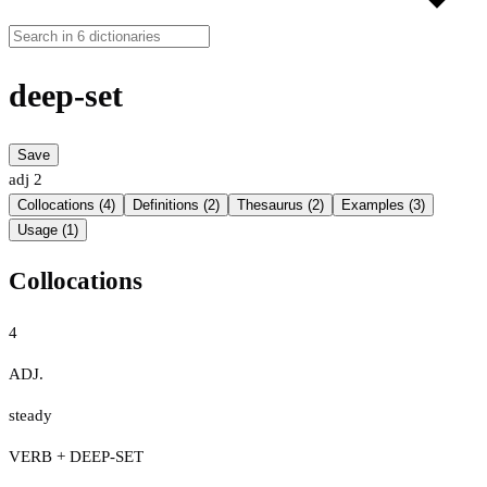
deep-set
Save
adj
2
Collocations (4)
Definitions (2)
Thesaurus (2)
Examples (3)
Usage (1)
Collocations
4
ADJ.
steady
VERB + DEEP-SET