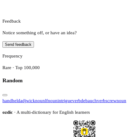
Feedback
Notice something off, or have an idea?
Send feedback
Frequency
Rare · Top 100,000
Random
handheld
adj
wick
noun
lf
noun
intrigue
verb
debauch
verb
screw
noun
ozdic
· A multi-dictionary for English learners