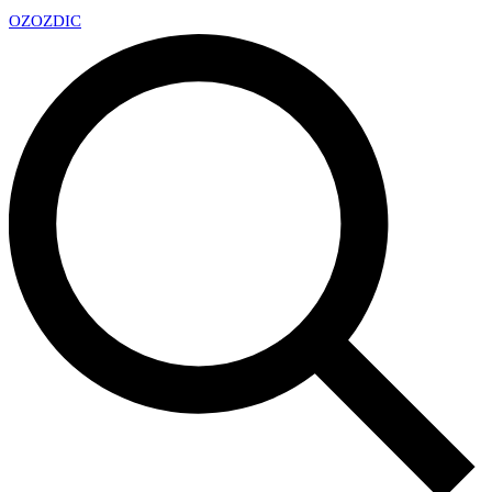
OZ
OZDIC