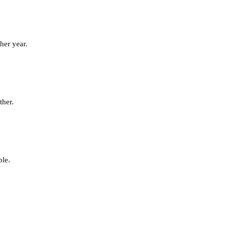
her year.
ther.
ble.