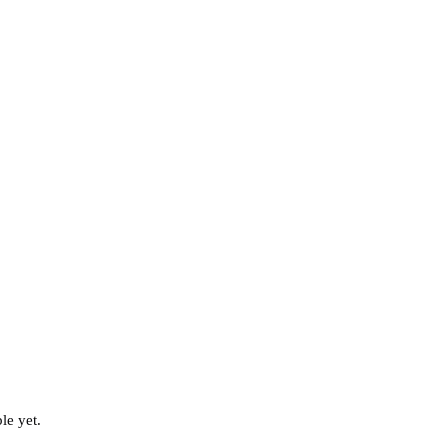
le yet.