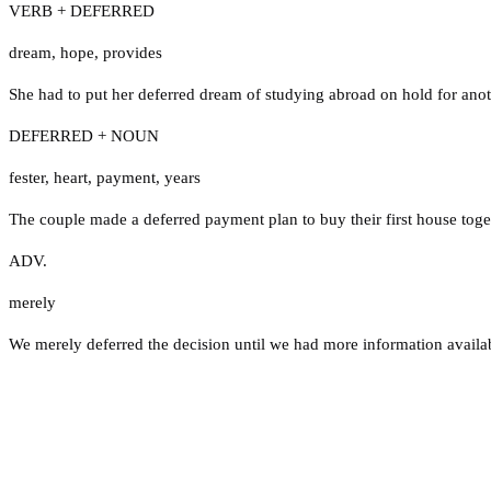
VERB + DEFERRED
dream
,
hope
,
provides
She had to put her deferred dream of studying abroad on hold for anot
DEFERRED + NOUN
fester
,
heart
,
payment
,
years
The couple made a deferred payment plan to buy their first house toge
ADV.
merely
We merely deferred the decision until we had more information availa