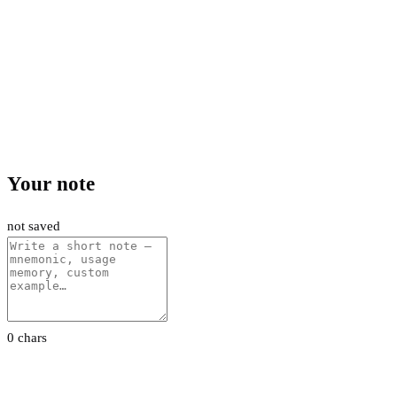
Your note
not saved
0 chars