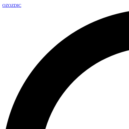
OZ
OZDIC