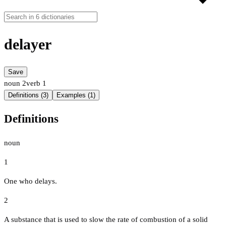
delayer
Save
noun
2
verb
1
Definitions (3)
Examples (1)
Definitions
noun
1
One who delays.
2
A substance that is used to slow the rate of combustion of a solid