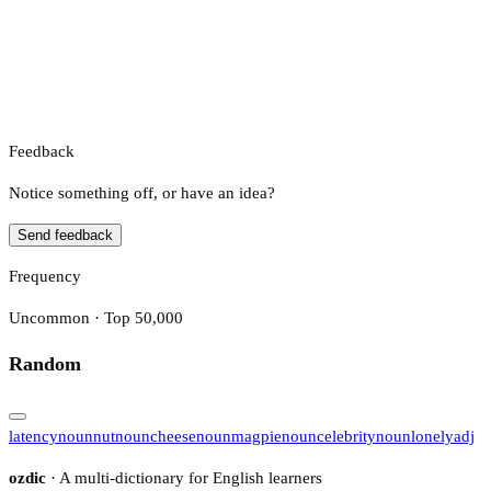
Feedback
Notice something off, or have an idea?
Send feedback
Frequency
Uncommon · Top 50,000
Random
latency
noun
nut
noun
cheese
noun
magpie
noun
celebrity
noun
lonely
adj
ozdic
· A multi-dictionary for English learners