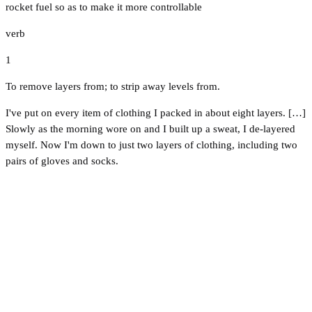
rocket fuel so as to make it more controllable
verb
1
To remove layers from; to strip away levels from.
I've put on every item of clothing I packed in about eight layers. […]
Slowly as the morning wore on and I built up a sweat, I de-layered
myself. Now I'm down to just two layers of clothing, including two
pairs of gloves and socks.