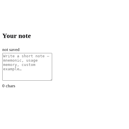
Your note
not saved
0 chars