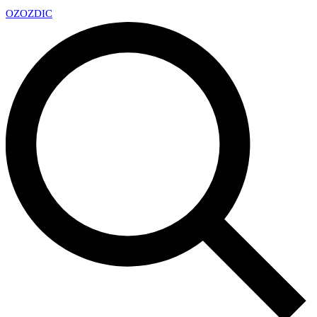
OZ
OZDIC