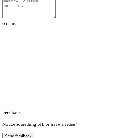
0 chars
Feedback
Notice something off, or have an idea?
Send feedback