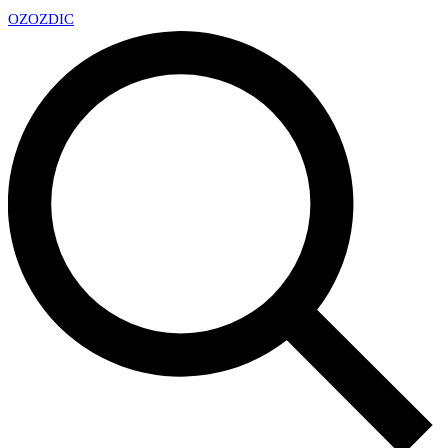
OZ
OZDIC