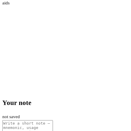
aids
Your note
not saved