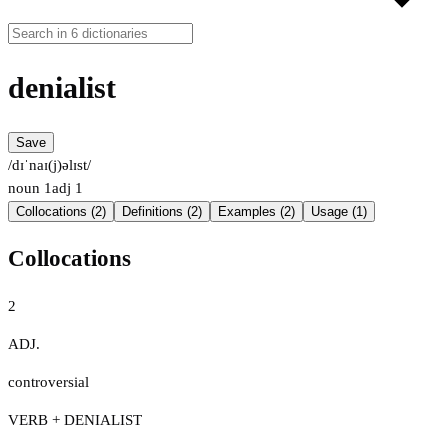
denialist
Save
/dɪˈnaɪ(j)əlɪst/
noun
1
adj
1
Collocations (2)
Definitions (2)
Examples (2)
Usage (1)
Collocations
2
ADJ.
controversial
VERB + DENIALIST