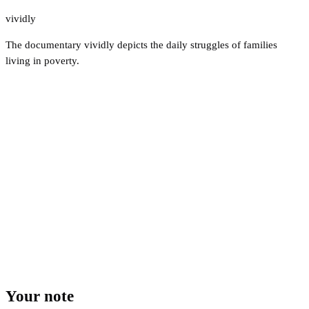
vividly
The documentary vividly depicts the daily struggles of families
living in poverty.
Your note