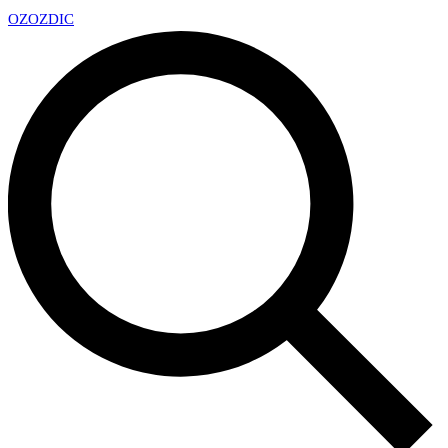
OZ
OZDIC