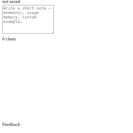
not saved
0 chars
Feedback