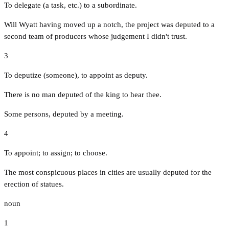
To delegate (a task, etc.) to a subordinate.
Will Wyatt having moved up a notch, the project was deputed to a
second team of producers whose judgement I didn't trust.
3
To deputize (someone), to appoint as deputy.
There is no man deputed of the king to hear thee.
Some persons, deputed by a meeting.
4
To appoint; to assign; to choose.
The most conspicuous places in cities are usually deputed for the
erection of statues.
noun
1