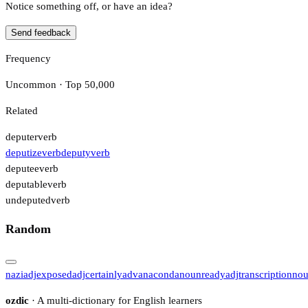
Notice something off, or have an idea?
Send feedback
Frequency
Uncommon · Top 50,000
Related
deputer
verb
deputize
verb
deputy
verb
deputee
verb
deputable
verb
undeputed
verb
Random
nazi
adj
exposed
adj
certainly
adv
anaconda
noun
ready
adj
transcription
no
ozdic
· A multi-dictionary for English learners