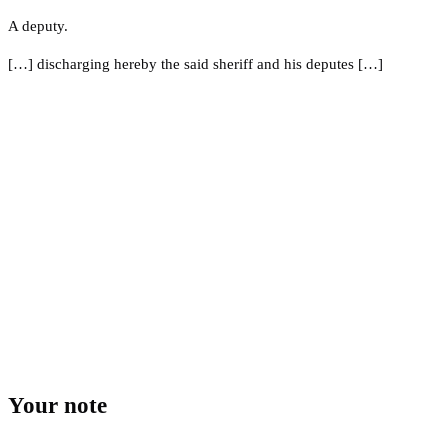
A deputy.
[…] discharging hereby the said sheriff and his deputes […]
Your note