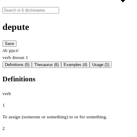
depute
Save
/dɪˈpjuːt/
verb
4
noun
1
Definitions (5)
Thesaurus (6)
Examples (4)
Usage (1)
Definitions
verb
1
To assign (someone or something) to or for something.
2