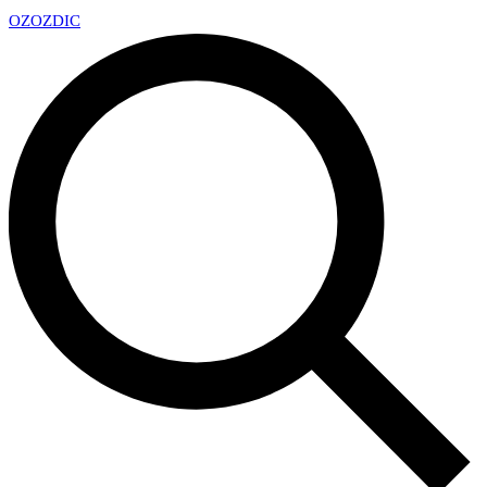
OZ
OZDIC