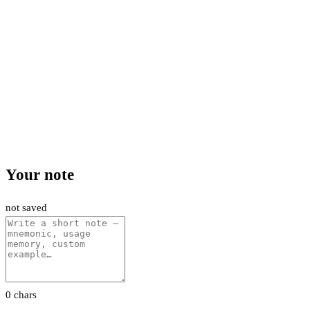
Your note
not saved
0 chars