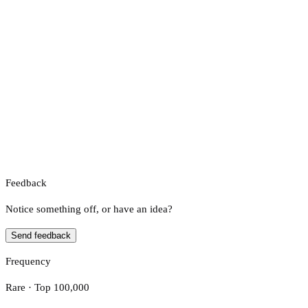
Feedback
Notice something off, or have an idea?
Send feedback
Frequency
Rare · Top 100,000