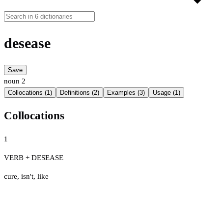
desease
Save
noun
2
Collocations (1)
Definitions (2)
Examples (3)
Usage (1)
Collocations
1
VERB + DESEASE
cure
,
isn't
,
like