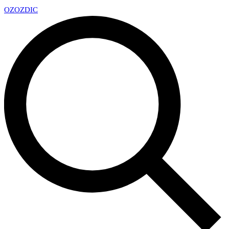
OZ
OZDIC