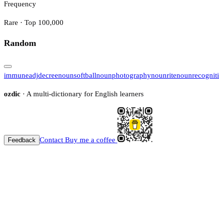
Frequency
Rare · Top 100,000
Random
immune
adj
decree
noun
softball
noun
photography
noun
rite
noun
recognit
ozdic
· A multi-dictionary for English learners
Contact
Buy me a coffee
Feedback