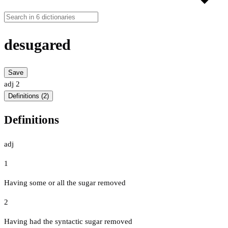
desugared
Save
adj
2
Definitions (2)
Definitions
adj
1
Having some or all the sugar removed
2
Having had the syntactic sugar removed