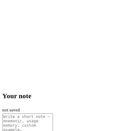
Your note
not saved