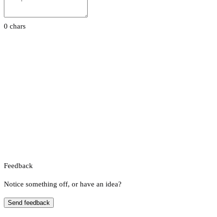
0 chars
Feedback
Notice something off, or have an idea?
Send feedback