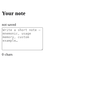
Your note
not saved
0 chars