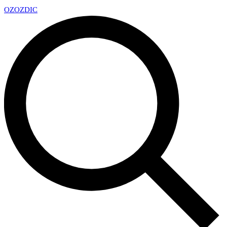
OZ
OZDIC