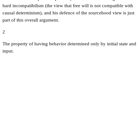
hard incompatibilism (the view that free will is not compatible with
causal determinism), and his defence of the sourcehood view is just
part of this overall argument.
2
The property of having behavior determined only by initial state and
input.