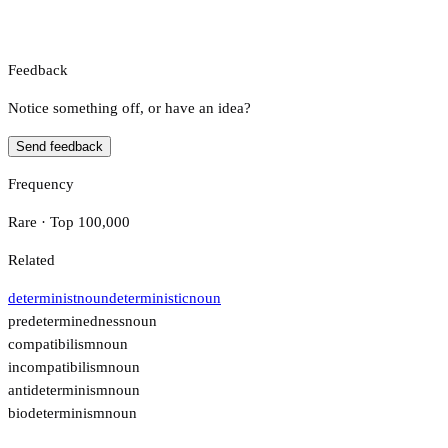
Feedback
Notice something off, or have an idea?
Send feedback
Frequency
Rare · Top 100,000
Related
determinist
noun
deterministic
noun
predeterminedness
noun
compatibilism
noun
incompatibilism
noun
antideterminism
noun
biodeterminism
noun