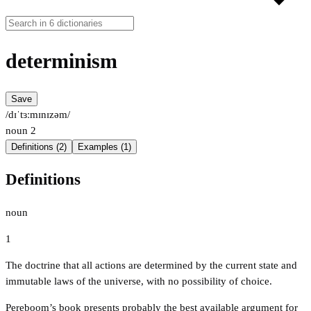
determinism
Save
/dɪˈtɜːmɪnɪzəm/
noun
2
Definitions (2)
Examples (1)
Definitions
noun
1
The doctrine that all actions are determined by the current state and
immutable laws of the universe, with no possibility of choice.
Pereboom’s book presents probably the best available argument for